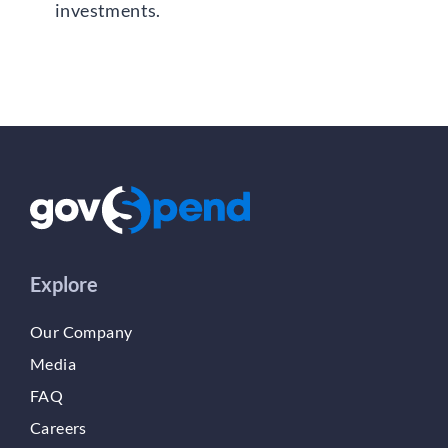
investments.
Explore
Our Company
Media
FAQ
Careers