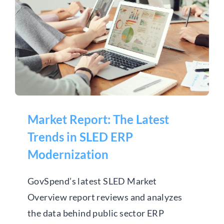
Market Report: The Latest
Trends in SLED ERP
Modernization
Market Report: The Latest
Trends in SLED ERP
Modernization
GovSpend’s latest SLED Market
Overview report reviews and analyzes
the data behind public sector ERP