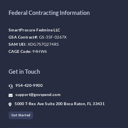
Federal Contracting Information
SmartProcure Fedmine LLC
GSA Contract#:
GS-35F-0267X
SAM UEI:
XDG7S7Q274R5
CAGE Code:
94HW6
Get in Touch
954-420-9900
support@govspend.com
5000 T-Rex Ave Suite 200 Boca Raton, FL 33431
Get Started