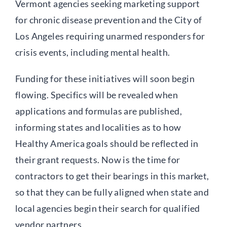
Vermont agencies seeking marketing support
for chronic disease prevention and the City of
Los Angeles requiring unarmed responders for
crisis events, including mental health.
Funding for these initiatives will soon begin
flowing. Specifics will be revealed when
applications and formulas are published,
informing states and localities as to how
Healthy America goals should be reflected in
their grant requests. Now is the time for
contractors to get their bearings in this market,
so that they can be fully aligned when state and
local agencies begin their search for qualified
vendor partners.