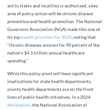
aid to states and localities is authorized, a key
area of policy action will be chronic disease
prevention and health promotion. The National
Governors Association (NGA) made this one of
its top
health priorities for 2025
, noting that
“chronic diseases account for 90 percent of the
nation’s $4.5 trillion annual healthcare
spending,”
While this policy pivot will have significant
implications for state health departments,
county health departments are on the front
lines of public health initiatives. In a 2024
declaration
, the National Association of