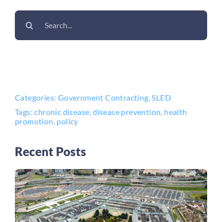
Search
for:
Categories:
Government Contracting
,
SLED
Tags:
chronic disease
,
disease prevention
,
health
promotion
,
policy
Recent Posts