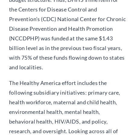
the Centers for Disease Control and
Prevention’s (CDC) National Center for Chronic
Disease Prevention and Health Promotion
(NCCDPHP) was funded at the same $1.43
billion level as in the previous two fiscal years,
with 75% of these funds flowing down to states
and localities.
The Healthy America effort includes the
following subsidiary initiatives: primary care,
health workforce, maternal and child health,
environmental health, mental health,
behavioral health, HIV/AIDS, and policy,
research, and oversight. Looking across all of