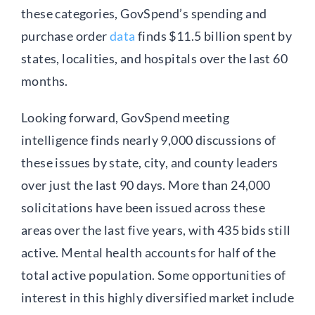
these categories, GovSpend’s spending and
purchase order
data
finds $11.5 billion spent by
states, localities, and hospitals over the last 60
months.
Looking forward, GovSpend meeting
intelligence finds nearly 9,000 discussions of
these issues by state, city, and county leaders
over just the last 90 days. More than 24,000
solicitations have been issued across these
areas over the last five years, with 435 bids still
active. Mental health accounts for half of the
total active population. Some opportunities of
interest in this highly diversified market include