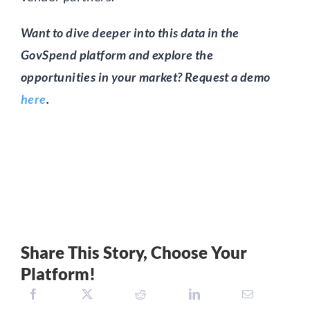
Want to dive deeper into this data in the
GovSpend platform and explore the
opportunities in your market? Request a demo
here
.
Share This Story, Choose Your
Platform!