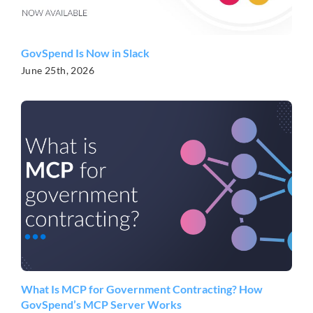
GovSpend Is Now in Slack
June 25th, 2026
What Is MCP for Government Contracting? How
GovSpend’s MCP Server Works