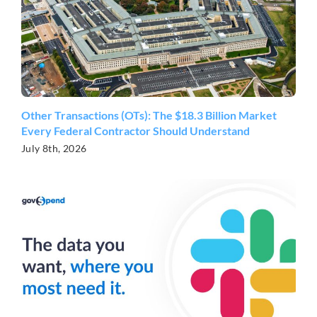
Other Transactions (OTs): The $18.3 Billion Market
Every Federal Contractor Should Understand
July 8th, 2026