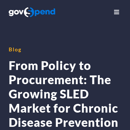
Skip
to
Toggl
Navig
content
Use Cases
Blog
Solutions
From Policy to
Insights
Procurement: The
Growing SLED
About Us
Market for Chronic
Compare GovSpend
Disease Prevention
Login