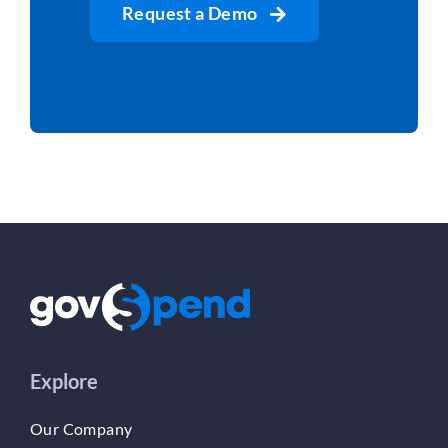
Request a Demo
Explore
Our Company