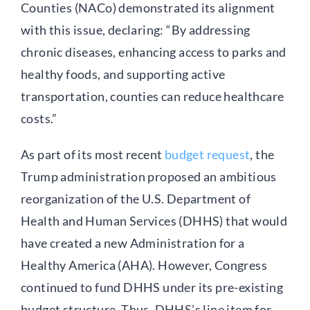
Counties (NACo) demonstrated its alignment
with this issue, declaring: “By addressing
chronic diseases, enhancing access to parks and
healthy foods, and supporting active
transportation, counties can reduce healthcare
costs.”
As part of its most recent
budget request
, the
Trump administration proposed an ambitious
reorganization of the U.S. Department of
Health and Human Services (DHHS) that would
have created a new Administration for a
Healthy America (AHA). However, Congress
continued to fund DHHS under its pre-existing
budget structure. Thus, DHHS’s line item for