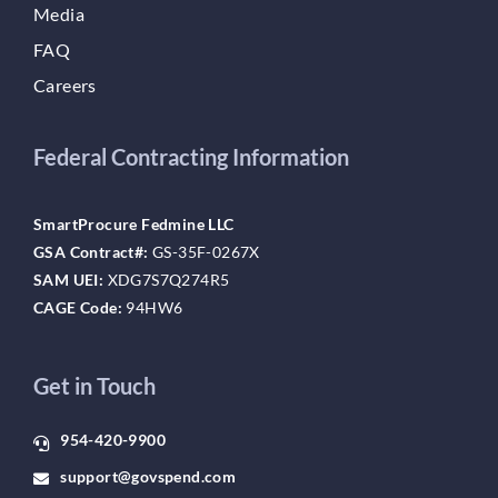
Media
FAQ
Careers
Federal Contracting Information
SmartProcure Fedmine LLC
GSA Contract#:
GS-35F-0267X
SAM UEI:
XDG7S7Q274R5
CAGE Code:
94HW6
Get in Touch
954-420-9900
support@govspend.com