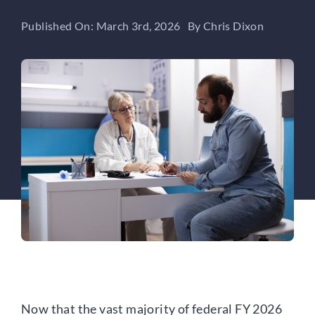
Published On: March 3rd, 2026
By
Chris Dixon
Now that the vast majority of federal FY 2026