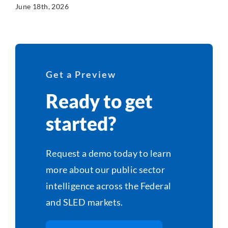
June 18th, 2026
Get a Preview
Ready to get
started?
Request a demo today to learn
more about our public sector
intelligence across the Federal
and SLED markets.